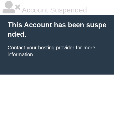
Account Suspended
This Account has been suspe
nded.
Contact your hosting provider
for more
information.