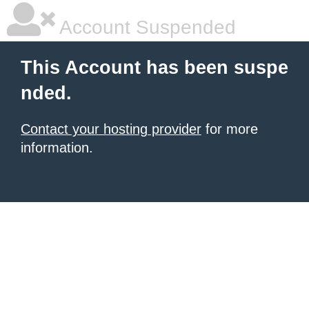
Account Suspended
This Account has been suspe
nded.
Contact your hosting provider
for more
information.