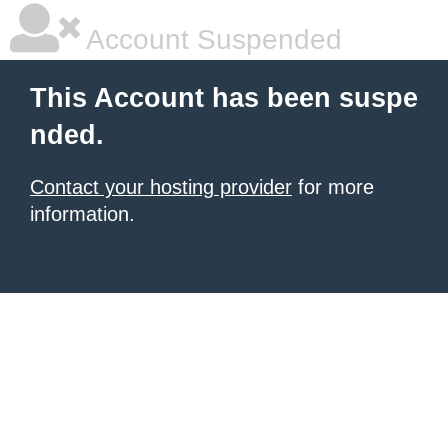
Account Suspended
This Account has been suspe
nded.
Contact your hosting provider
for more
information.