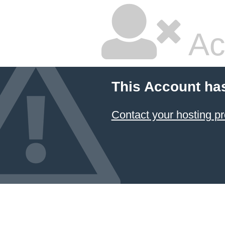
Ac
This Account ha
Contact your hosting pr