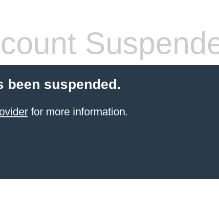
count Suspend
s been suspended.
ovider
for more information.