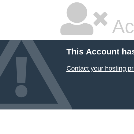
Ac
This Account ha
Contact your hosting pr