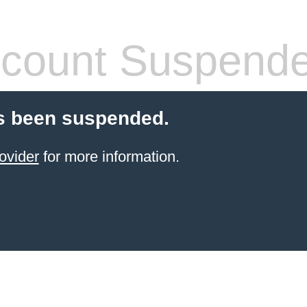
count Suspend
s been suspended.
ovider
for more information.