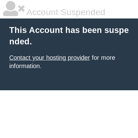
Account Suspended
This Account has been suspe
nded.
Contact your hosting provider
for more
information.