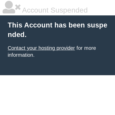
Account Suspended
This Account has been suspe
nded.
Contact your hosting provider
for more
information.