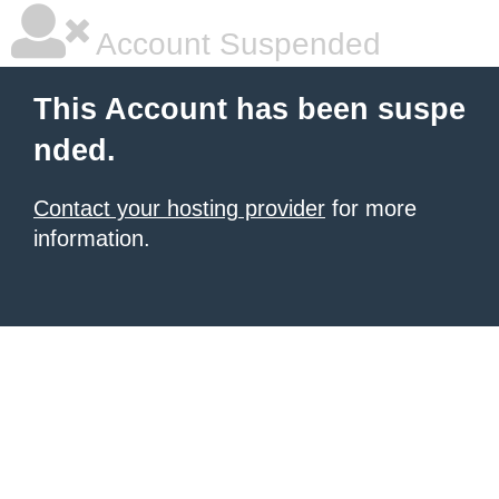
Account Suspended
This Account has been suspe
nded.
Contact your hosting provider
for more
information.