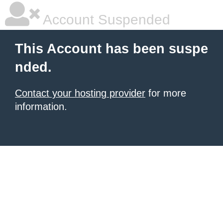
Account Suspended
This Account has been suspe
nded.
Contact your hosting provider
for more
information.