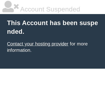
Account Suspended
This Account has been suspe
nded.
Contact your hosting provider
for more
information.