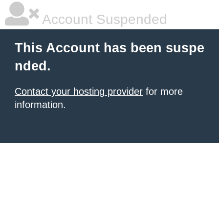
Account Suspended
This Account has been suspe
nded.
Contact your hosting provider
for more
information.