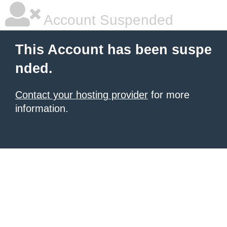
Account Suspended
This Account has been suspe
nded.
Contact your hosting provider
for more
information.