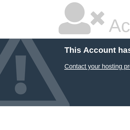
Ac
This Account ha
Contact your hosting pr