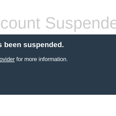
count Suspend
s been suspended.
ovider
for more information.