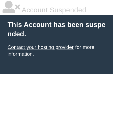
Account Suspended
This Account has been suspe
nded.
Contact your hosting provider
for more
information.