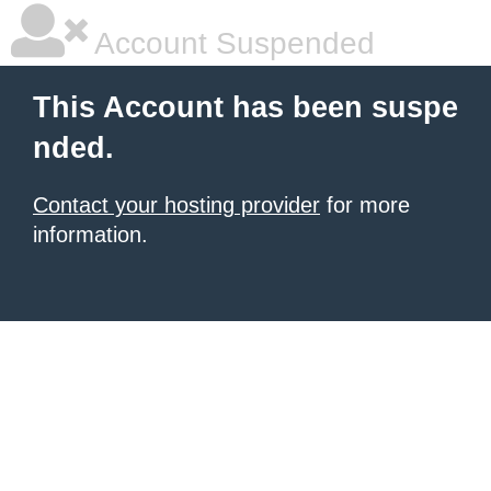
Account Suspended
This Account has been suspe
nded.
Contact your hosting provider
for more
information.