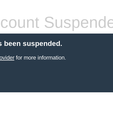
count Suspend
s been suspended.
ovider
for more information.