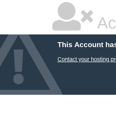
Ac
This Account ha
Contact your hosting pr