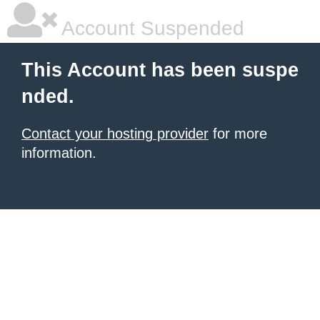
Account Suspended
This Account has been suspe
nded.
Contact your hosting provider
for more
information.