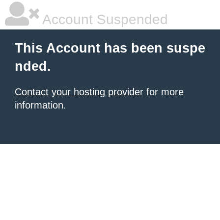
Account Suspended
This Account has been suspe
nded.
Contact your hosting provider
for more
information.