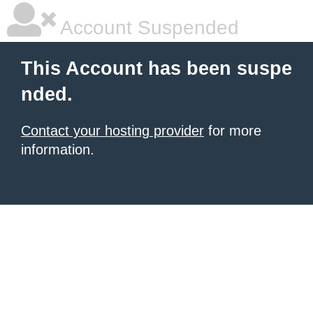
Account Suspended
This Account has been suspe
nded.
Contact your hosting provider
for more
information.