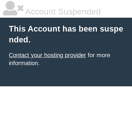
Account Suspended
This Account has been suspe
nded.
Contact your hosting provider
for more
information.