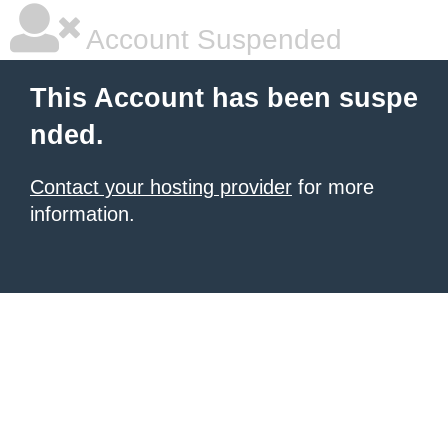
Account Suspended
This Account has been suspe
nded.
Contact your hosting provider
for more
information.