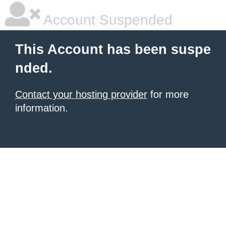
Account Suspended
This Account has been suspe
nded.
Contact your hosting provider
for more
information.