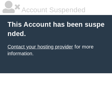
Account Suspended
This Account has been suspe
nded.
Contact your hosting provider
for more
information.