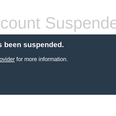
count Suspend
s been suspended.
ovider
for more information.