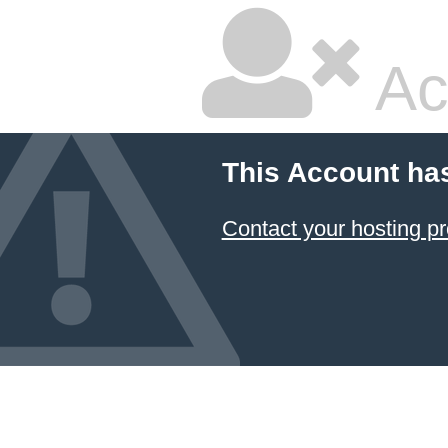
Ac
This Account ha
Contact your hosting pr