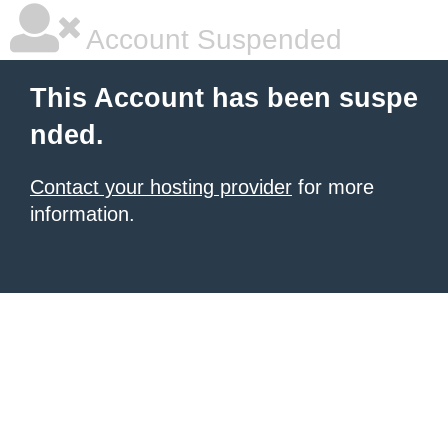
Account Suspended
This Account has been suspe
nded.
Contact your hosting provider
for more
information.