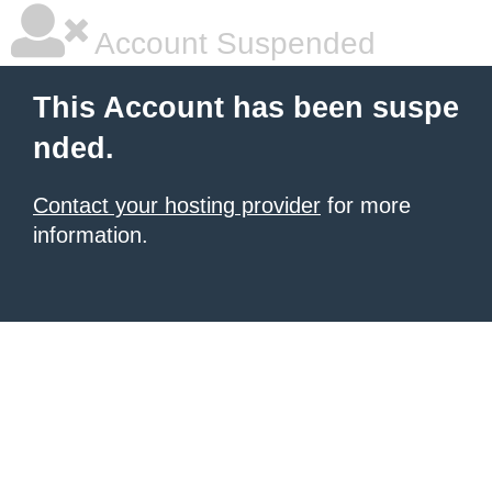
Account Suspended
This Account has been suspe
nded.
Contact your hosting provider
for more
information.