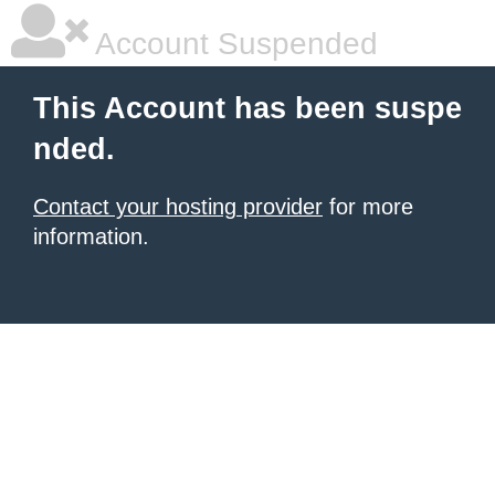
Account Suspended
This Account has been suspe
nded.
Contact your hosting provider
for more
information.