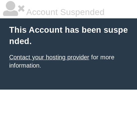
Account Suspended
This Account has been suspe
nded.
Contact your hosting provider
for more
information.