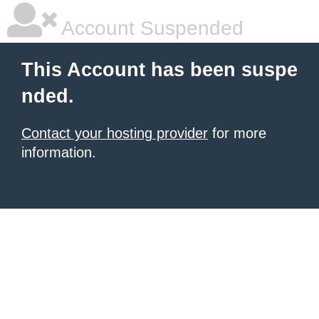
Account Suspended
This Account has been suspe
nded.
Contact your hosting provider
for more
information.