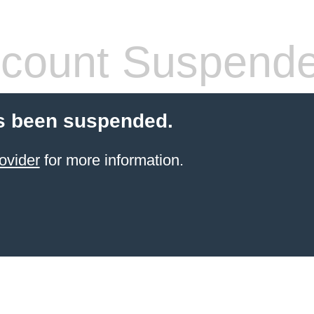
count Suspend
s been suspended.
ovider
for more information.