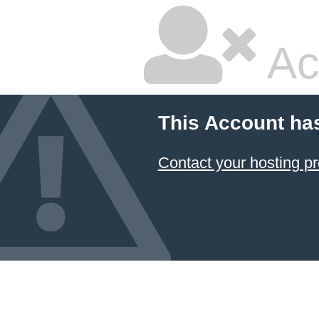
Ac
This Account ha
Contact your hosting pr