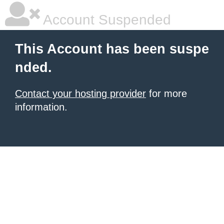
Account Suspended
This Account has been suspe
nded.
Contact your hosting provider
for more
information.