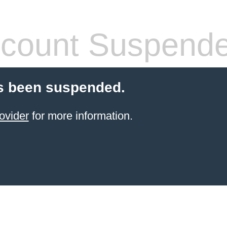
count Suspend
s been suspended.
ovider
for more information.