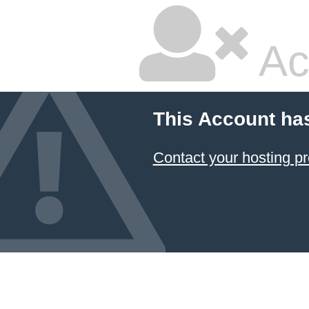
Ac
This Account ha
Contact your hosting pr