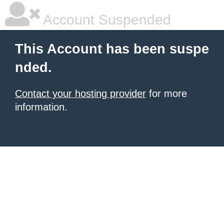
Account Suspended
This Account has been suspe
nded.
Contact your hosting provider
for more
information.