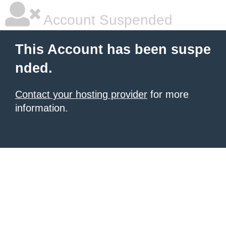
Account Suspended
This Account has been suspe
nded.
Contact your hosting provider
for more
information.