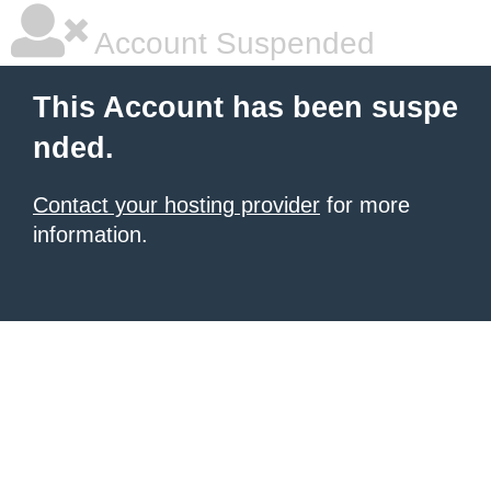
Account Suspended
This Account has been suspe
nded.
Contact your hosting provider
for more
information.