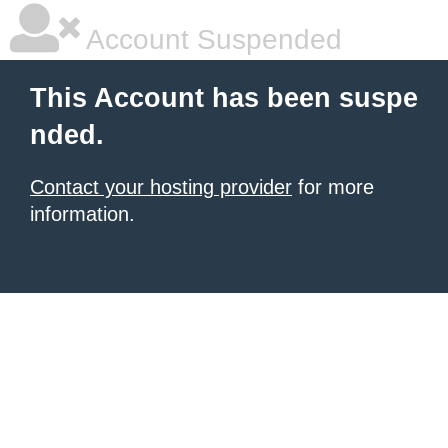
Account Suspended
This Account has been suspe
nded.
Contact your hosting provider
for more
information.