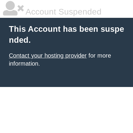
Account Suspended
This Account has been suspe
nded.
Contact your hosting provider
for more
information.