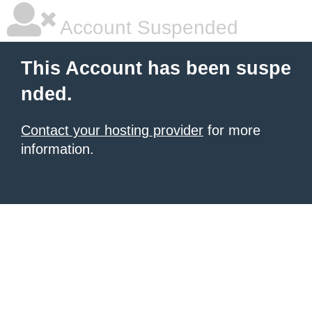
Account Suspended
This Account has been suspe
nded.
Contact your hosting provider
for more
information.