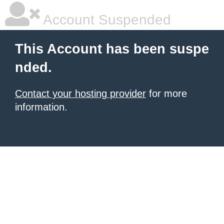
Account Suspended
This Account has been suspe
nded.
Contact your hosting provider
for more
information.