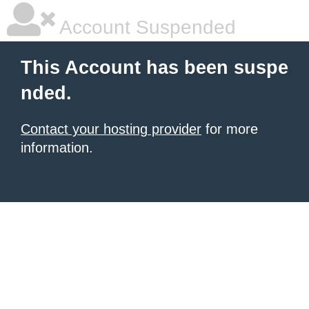
Account Suspended
This Account has been suspe
nded.
Contact your hosting provider
for more
information.