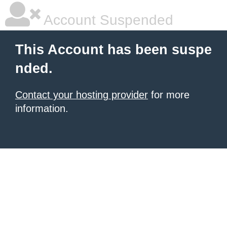
Account Suspended
This Account has been suspe
nded.
Contact your hosting provider
for more
information.