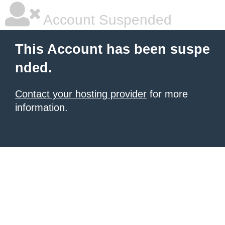
Account Suspended
This Account has been suspe
nded.
Contact your hosting provider
for more
information.