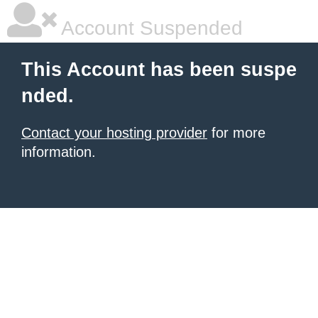
Account Suspended
This Account has been suspe
nded.
Contact your hosting provider
for more
information.