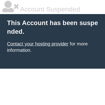
Account Suspended
This Account has been suspe
nded.
Contact your hosting provider
for more
information.