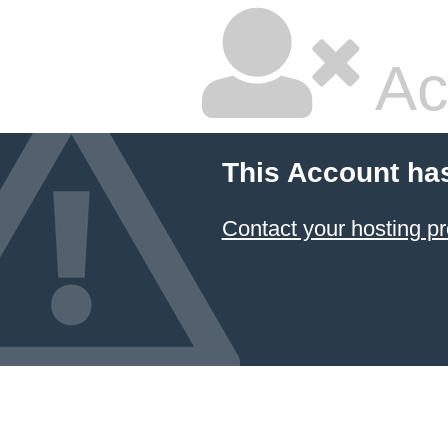
Ac
This Account ha
Contact your hosting pr