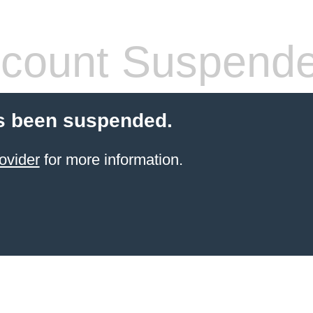
count Suspend
s been suspended.
ovider
for more information.