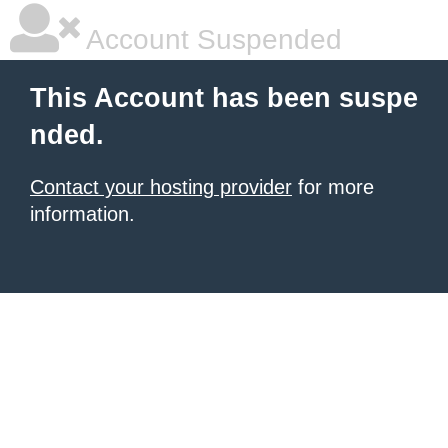
Account Suspended
This Account has been suspe
nded.
Contact your hosting provider
for more
information.