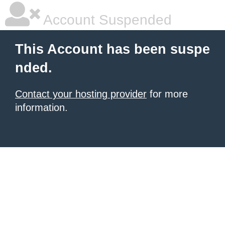
Account Suspended
This Account has been suspe
nded.
Contact your hosting provider
for more
information.