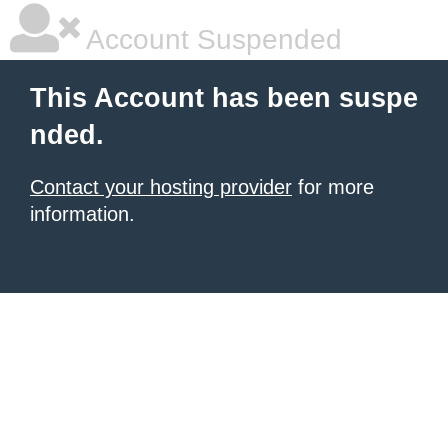
Account Suspended
This Account has been suspe
nded.
Contact your hosting provider
for more
information.